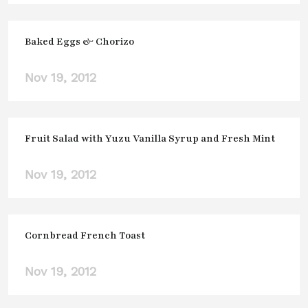
Baked Eggs & Chorizo
Nov 19, 2012
Fruit Salad with Yuzu Vanilla Syrup and Fresh Mint
Nov 19, 2012
Cornbread French Toast
Nov 19, 2012