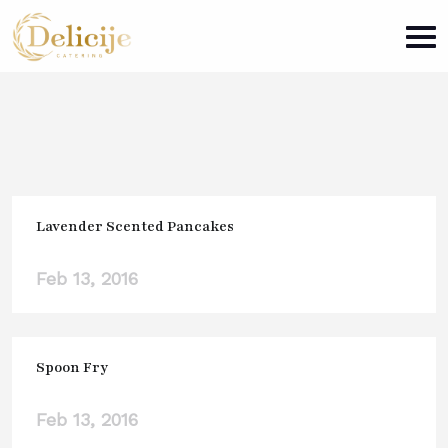
Lavender Scented Pancakes
Feb 13, 2016
Spoon Fry
Feb 13, 2016